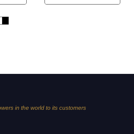
4
5
lowers in the world to its customers