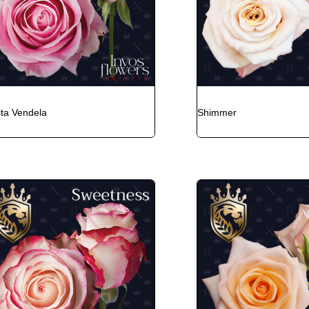
ita Vendela
Shimmer