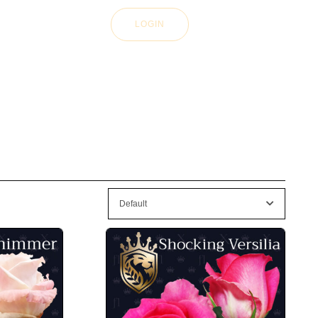
LOGIN
Default