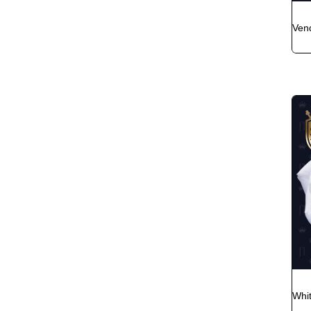
Ven
Whi