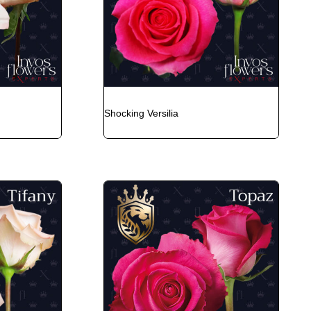
Shocking Versilia