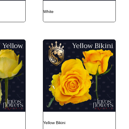
White
Yellow Bikini