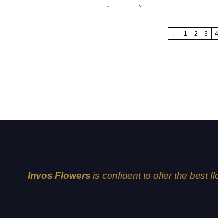
←
1
2
3
Invos Flowers
is confident to offer the best f