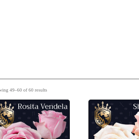
s
Catalogue
Blog
Contact Us
ing 49–60 of 60 results