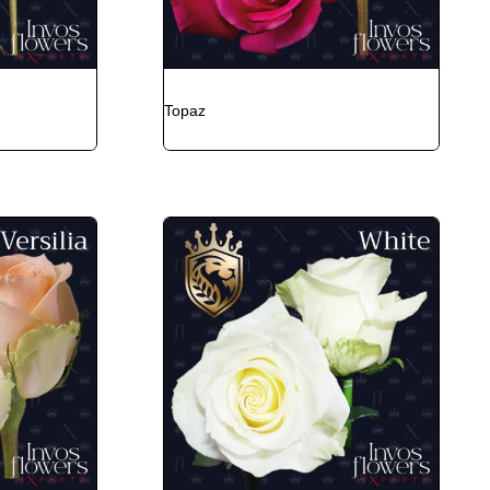
Topaz