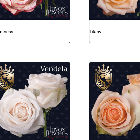
etness
Tifany