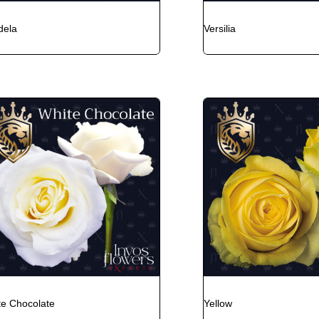
dela
Versilia
te Chocolate
Yellow