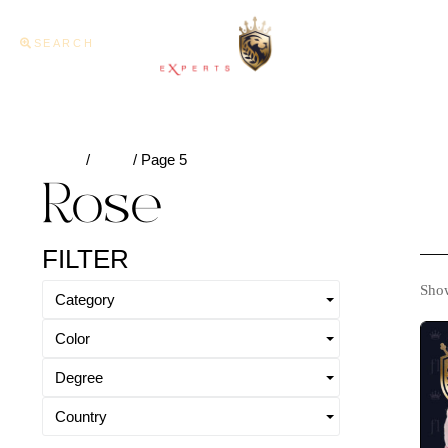
SEARCH
Home
About U
Home
/
Rose
/ Page 5
Rose
FILTER
Show
Category
Color
Degree
Country