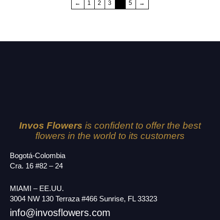
←
1
2
3
4
5
→
Invos Flowers
is confident to offer the best
flowers in the world to its customers
Bogotá-Colombia
Cra. 16 #82 – 24
MIAMI – EE.UU.
3004 NW 130 Terraza #466 Sunrise, FL 33323
info@invosflowers.com