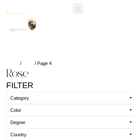
SEARCH
Home
/
Rose
/ Page 4
Rose
FILTER
Category
Color
Degree
Country