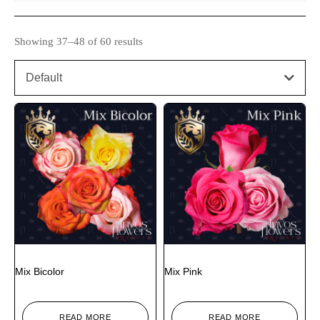
Showing 37–48 of 60 results
Default
Mix Bicolor
Mix Pink
READ MORE
READ MORE