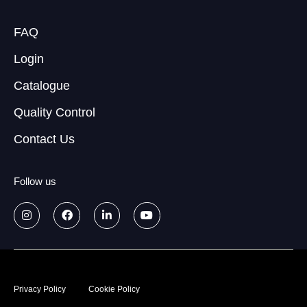
FAQ
Login
Catalogue
Quality Control
Contact Us
Follow us
© 2026
Data treatment policy
Privacy Policy
Cookie Policy