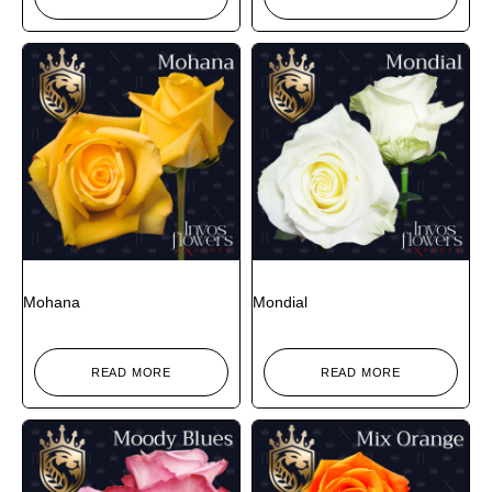
Mohana
Mondial
READ MORE
READ MORE