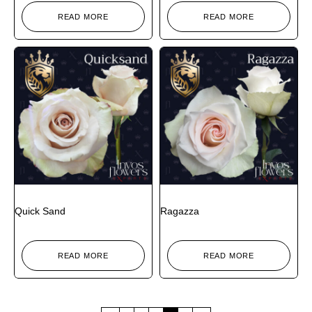
READ MORE
READ MORE
Quick Sand
Ragazza
READ MORE
READ MORE