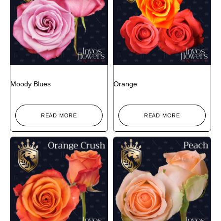
Moody Blues
Orange
READ MORE
READ MORE