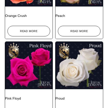
Orange Crush
Peach
READ MORE
READ MORE
Pink Floyd
Proud