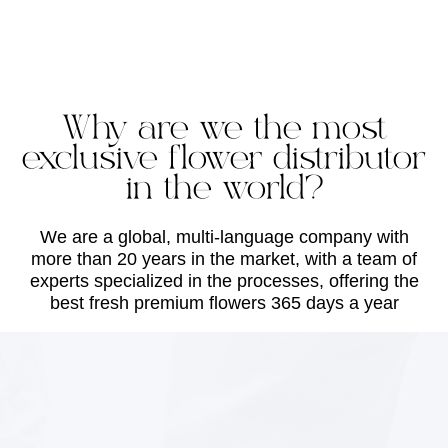
Why are we the most
exclusive flower distributor
in the world?
We are a global, multi-language company with
more than 20 years in the market, with a team of
experts specialized in the processes, offering the
best fresh premium flowers 365 days a year