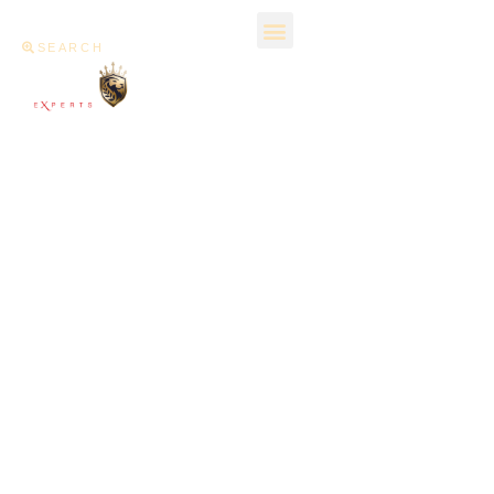
SEARCH