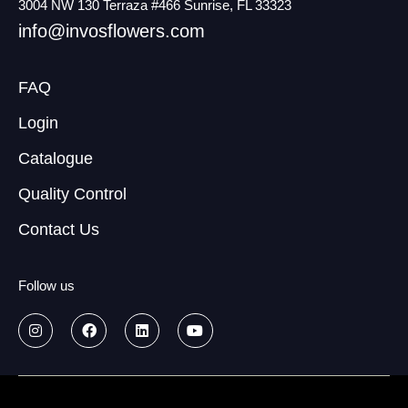
3004 NW 130 Terraza #466 Sunrise, FL 33323
info@invosflowers.com
FAQ
Login
Catalogue
Quality Control
Contact Us
Follow us
© 2026
Data treatment policy