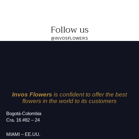
Follow us
@INVOSFLOWERS
Invos Flowers
is confident to offer the best
flowers in the world to its customers
Bogotá-Colombia
Cra. 16 #82 – 24
MIAMI – EE.UU.