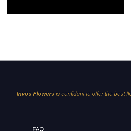
Amelia
Invos Flowers
is confident to offer the best f
FAQ