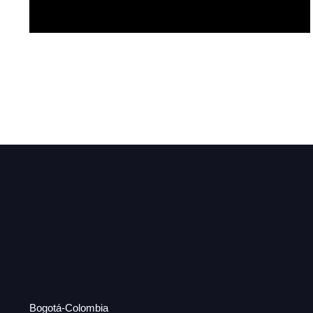
Hermosa
Bogotá-Colombia