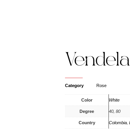
s
Catalogue
Blog
Contact Us
Vendela
Category
Rose
Color
White
Degree
40, 80
Country
Colombia
,