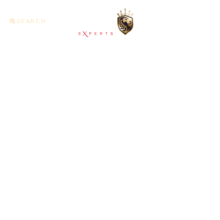
SEARCH
Home
About U