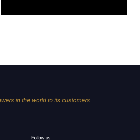
Alex
lowers in the world to its customers
Follow us