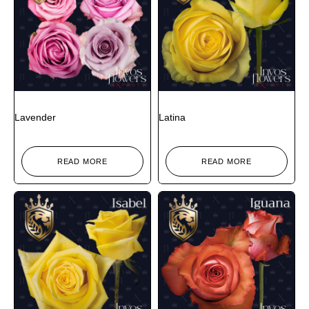
Lavender
Latina
READ MORE
READ MORE