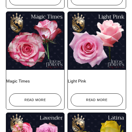
Magic Times
Light Pink
READ MORE
READ MORE