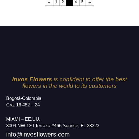
←
1
2
3
4
5
→
Invos Flowers
is confident to offer the best
flowers in the world to its customers
Bogotá-Colombia
Cra. 16 #82 – 24
MIAMI – EE.UU.
3004 NW 130 Terraza #466 Sunrise, FL 33323
info@invosflowers.com