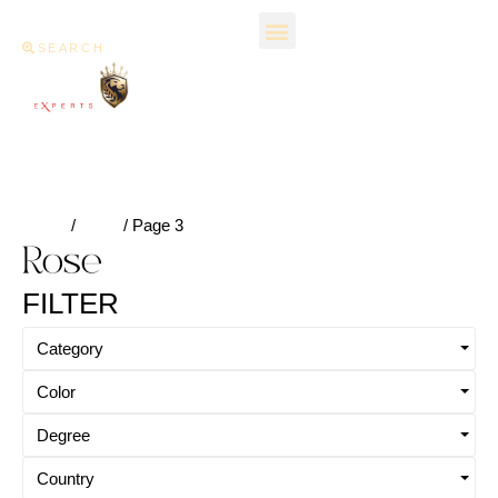
SEARCH
Home
/
Rose
/ Page 3
Rose
FILTER
Category
Color
Degree
Country