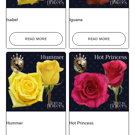
Isabel
Iguana
READ MORE
READ MORE
Hummer
Hot Princess