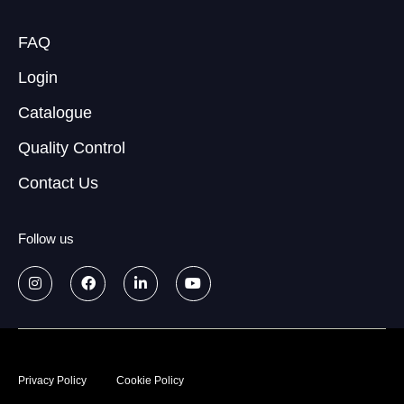
FAQ
Login
Catalogue
Quality Control
Contact Us
Follow us
© 2026
Data treatment policy
Privacy Policy
Cookie Policy