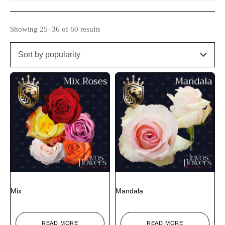
Showing 25–36 of 60 results
Sort by popularity
Mix
Mandala
READ MORE
READ MORE