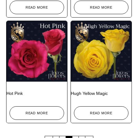
READ MORE
READ MORE
Hot Pink
Hugh Yellow Magic
READ MORE
READ MORE