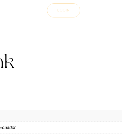
LOGIN
nk
Ecuador