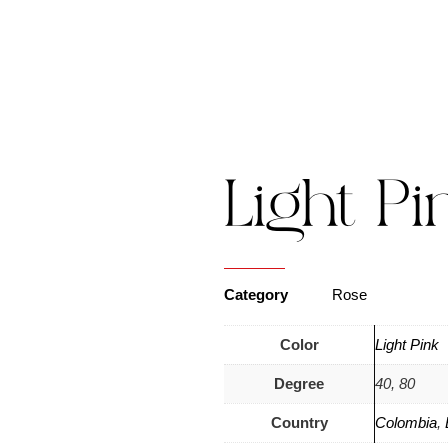
s
Catalogue
Blog
Contact Us
Light Pi
Category
Rose
Color
Light Pink
Degree
40, 80
Country
Colombia
,