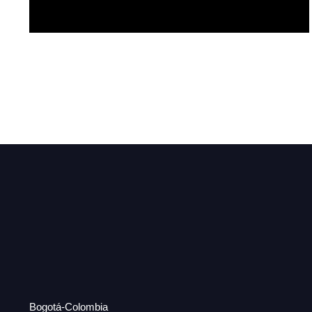
Esperance
Bogotá-Colombia