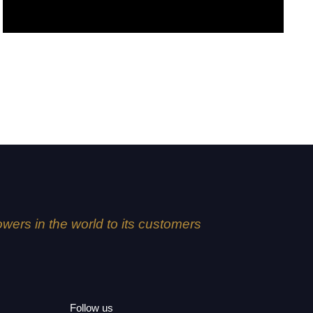
Creme de la creme
lowers in the world to its customers
Follow us