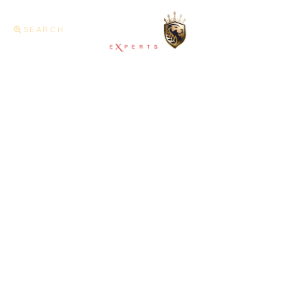
SEARCH
Home
About U