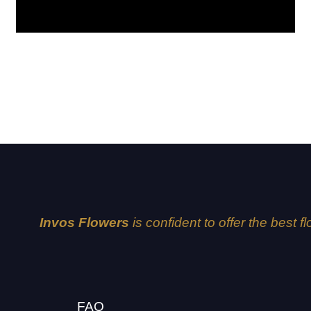
Explorer
Invos Flowers
is confident to offer the best f
FAQ