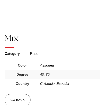
Mix
Category
Rose
Color
Assorted
Degree
40, 80
Country
Colombia
,
Ecuador
GO BACK