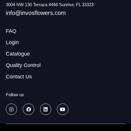
3004 NW 130 Terraza #466 Sunrise, FL 33323
info@invosflowers.com
FAQ
Login
Catalogue
Quality Control
Contact Us
Follow us