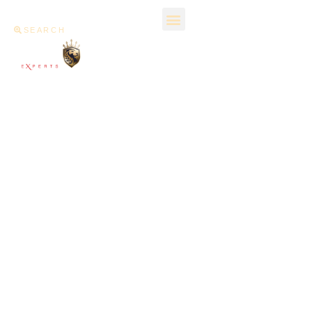
SEARCH