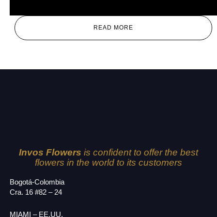
Alex
READ MORE
Invos Flowers
is confident to offer the best
flowers in the world to its customers
Bogotá-Colombia
Cra. 16 #82 – 24
MIAMI – EE.UU.