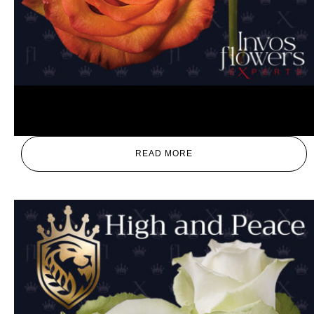
High Magic
READ MORE