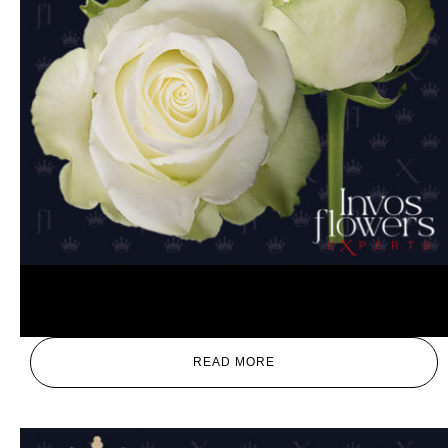
High and Peace
READ MORE