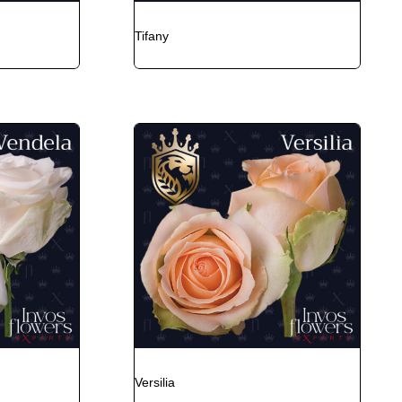
Tifany
Versilia