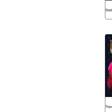
Stat
Top