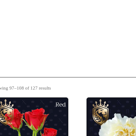
s
Catalogue
Blog
Contact Us
ing 97–108 of 127 results