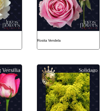
Rosita Vendela