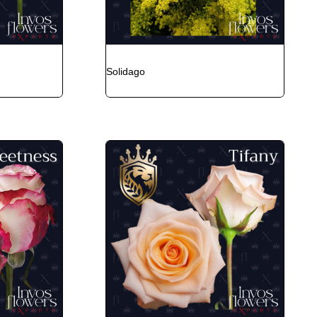
Solidago