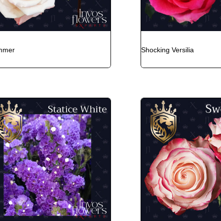
mmer
Shocking Versilia