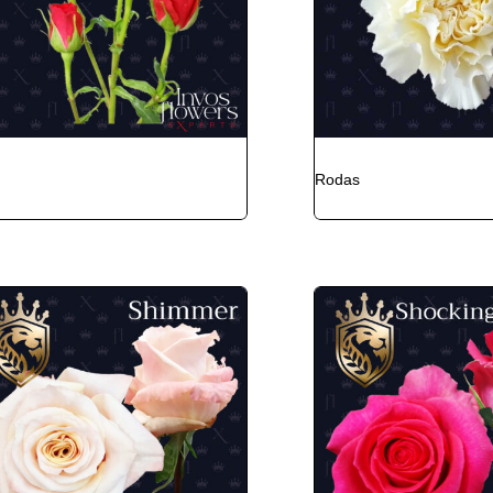
Rodas