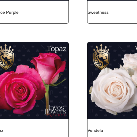
ice Purple
Sweetness
az
Vendela