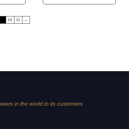
9
10
11
→
lowers in the world to its customers