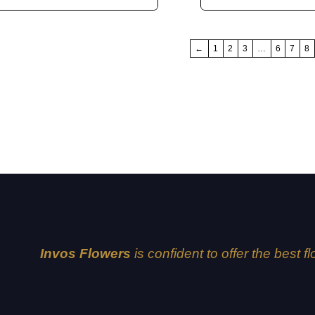
←
1
2
3
…
6
7
8
Invos Flowers
is confident to offer the best f