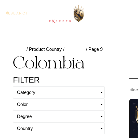
SEARCH
Home
About U
Home
/ Product Country /
Colombia
/ Page 9
Colombia
FILTER
Show
Category
Color
Degree
Country