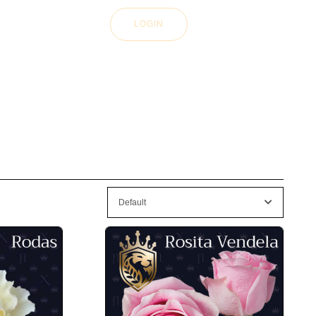
LOGIN
Default