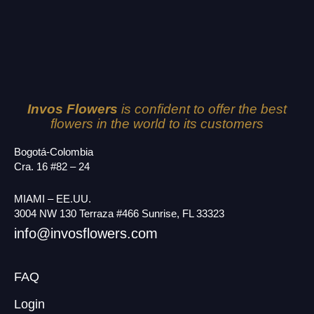
Invos Flowers
is confident to offer the best
flowers in the world to its customers
Bogotá-Colombia
Cra. 16 #82 – 24
MIAMI – EE.UU.
3004 NW 130 Terraza #466 Sunrise, FL 33323
info@invosflowers.com
FAQ
Login