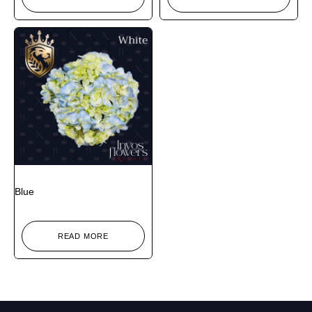
Blue
READ MORE