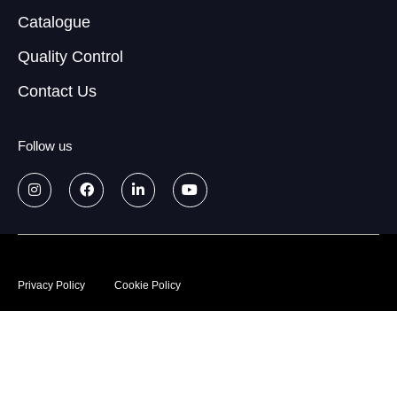
Catalogue
Quality Control
Contact Us
Follow us
© 2026
Data treatment policy
Privacy Policy
Cookie Policy