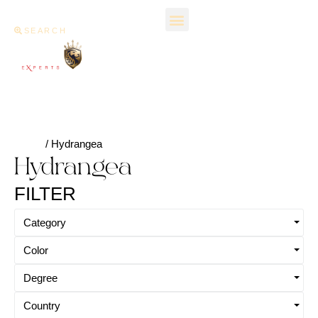
SEARCH
Home
/ Hydrangea
Hydrangea
FILTER
Category
Color
Degree
Country