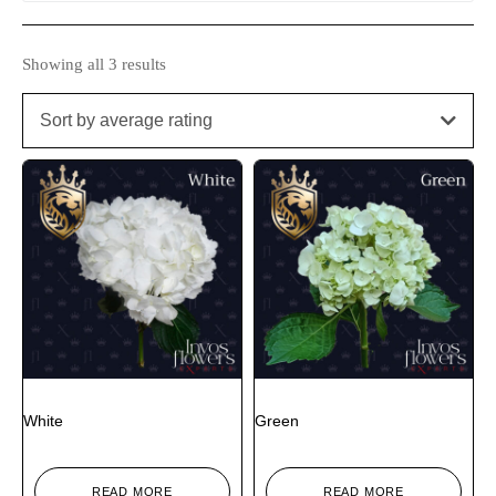
Showing all 3 results
Sort by average rating
White
Green
READ MORE
READ MORE