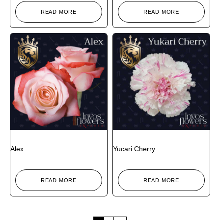
READ MORE
READ MORE
Alex
Yucari Cherry
READ MORE
READ MORE