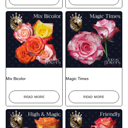
Mix Bicolor
Magic Times
READ MORE
READ MORE