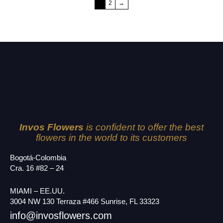
1
2
→
Invos Flowers
is confident to offer the best
flowers in the world to its customers
Bogotá-Colombia
Cra. 16 #82 – 24
MIAMI – EE.UU.
3004 NW 130 Terraza #466 Sunrise, FL 33323
info@invosflowers.com