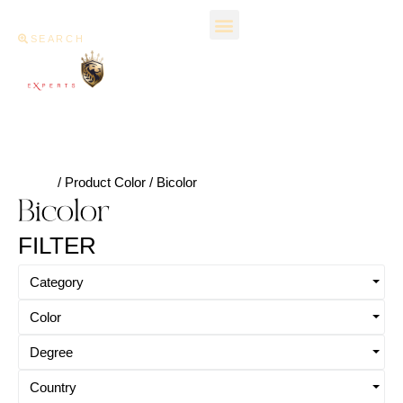
SEARCH
Home
/ Product Color / Bicolor
Bicolor
FILTER
Category
Color
Degree
Country