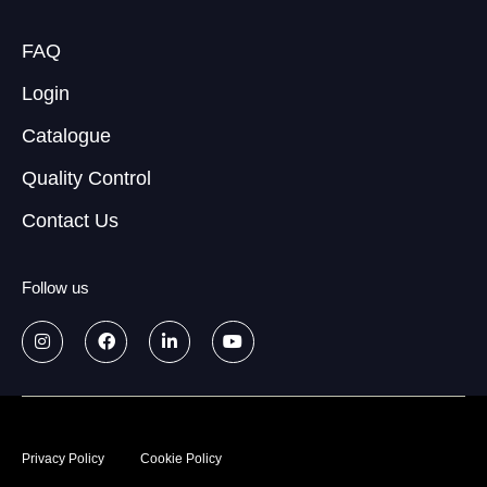
FAQ
Login
Catalogue
Quality Control
Contact Us
Follow us
© 2026
Data treatment policy
Privacy Policy
Cookie Policy