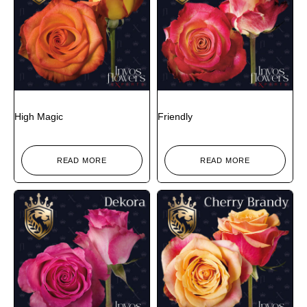
High Magic
Friendly
READ MORE
READ MORE