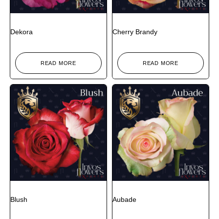
Dekora
Cherry Brandy
READ MORE
READ MORE
Blush
Aubade