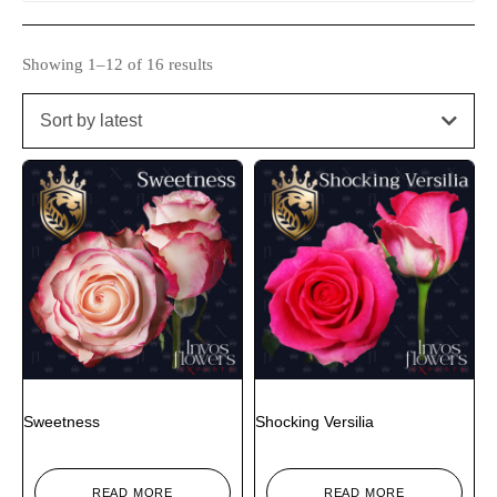
Showing 1–12 of 16 results
Sort by latest
Sweetness
Shocking Versilia
READ MORE
READ MORE