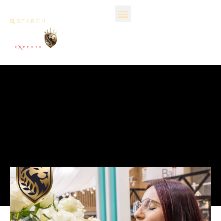
SEARCH
What Is Special About
Flowers Grown In
Colombia?
December 14, 2023