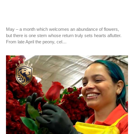
EVENTS
Our quality present in the world!!!
May – a month which welcomes an abundance of flowers,
but there is one stem whose return truly sets hearts aflutter.
From late April the peony, cel…