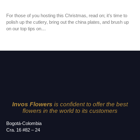
New Varieties
For those of you hosting this Christmas, read on; it’s time to
polish up the cutlery, bring out the china plates, and brush up
on our top tips on…
Invos Flowers
is confident to offer the best
flowers in the world to its customers
Bogotá-Colombia
Cra. 16 #82 – 24