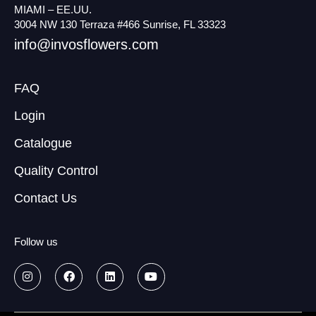
MIAMI – EE.UU.
3004 NW 130 Terraza #466 Sunrise, FL 33323
info@invosflowers.com
FAQ
Login
Catalogue
Quality Control
Contact Us
Follow us