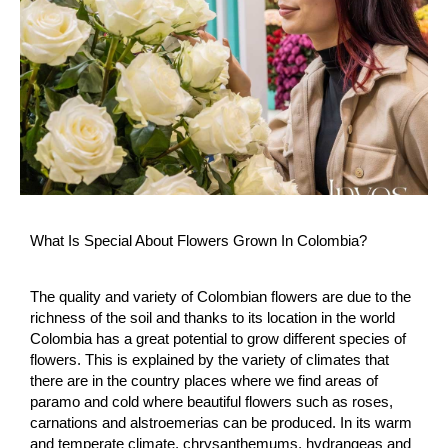
What Is Special About Flowers Grown In Colombia?
The quality and variety of Colombian flowers are due to the
richness of the soil and thanks to its location in the world
Colombia has a great potential to grow different species of
flowers. This is explained by the variety of climates that
there are in the country places where we find areas of
paramo and cold where beautiful flowers such as roses,
carnations and alstroemerias can be produced. In its warm
and temperate climate, chrysanthemums, hydrangeas and