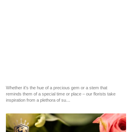
BLOG
Surprise for Christmas with Colombian roses!
Whether it’s the hue of a precious gem or a stem that
reminds them of a special time or place – our florists take
inspiration from a plethora of su…