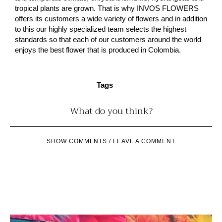
tropical plants are grown. That is why INVOS FLOWERS
offers its customers a wide variety of flowers and in addition
to this our highly specialized team selects the highest
standards so that each of our customers around the world
enjoys the best flower that is produced in Colombia.
Tags
What do you think?
SHOW COMMENTS / LEAVE A COMMENT