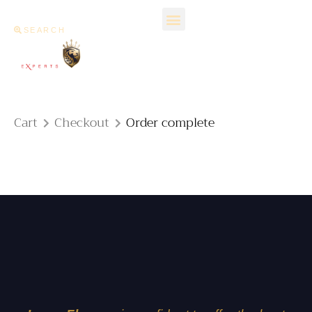
SEARCH
Cart
Checkout
Order complete