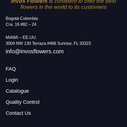
Invos Flowers
is confident to offer the best
flowers in the world to its customers
Bogotá-Colombia
Cra. 16 #82 – 24
MIAMI – EE.UU.
3004 NW 130 Terraza #466 Sunrise, FL 33323
info@invosflowers.com
FAQ
Login
Catalogue
Quality Control
Contact Us