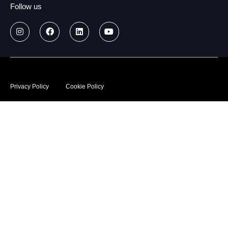
Follow us
© 2026
Data treatment policy
Privacy Policy
Cookie Policy