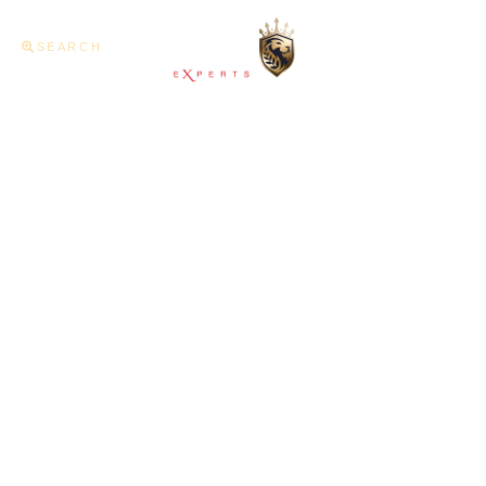
SEARCH
Home
About U