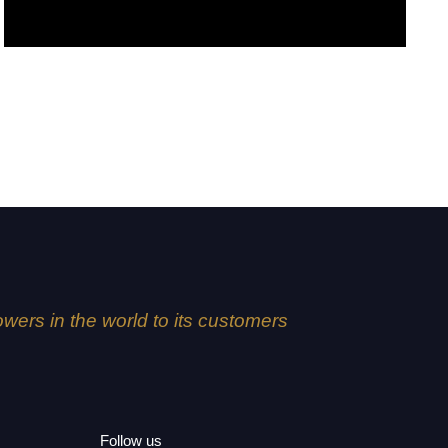
Kaori
lowers in the world to its customers
Follow us