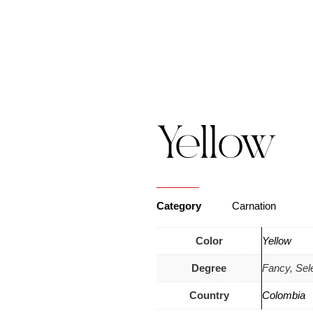
s
Catalogue
Blog
Contact Us
Yellow
Category
Carnation
Color
Yellow
Degree
Fancy, Sel
Country
Colombia