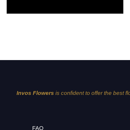
Lavender
Invos Flowers
is confident to offer the best f
FAQ