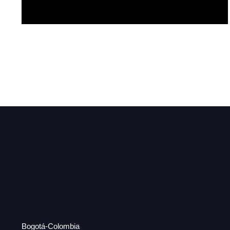
Mariposa
Bogotá-Colombia