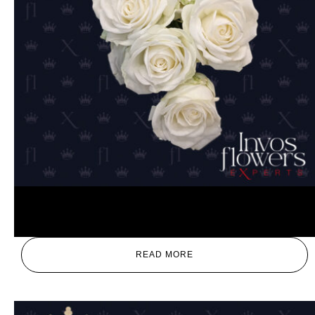
White
READ MORE