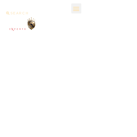
SEARCH