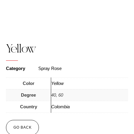
Yellow
Category
Spray Rose
Color
Yellow
Degree
40, 60
Country
Colombia
GO BACK