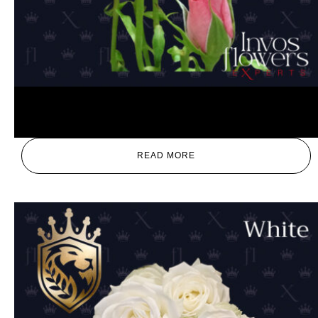
Pink
READ MORE