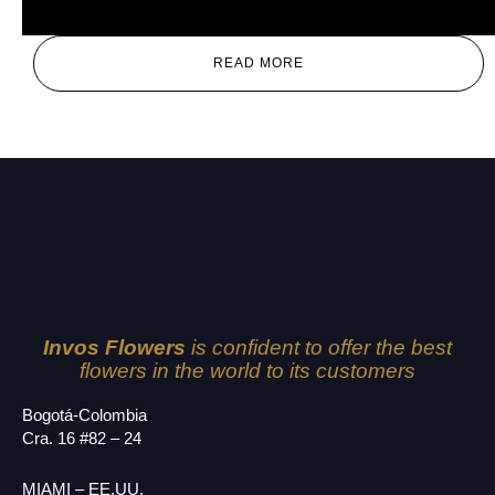
Mix
READ MORE
Invos Flowers
is confident to offer the best
flowers in the world to its customers
Bogotá-Colombia
Cra. 16 #82 – 24
MIAMI – EE.UU.