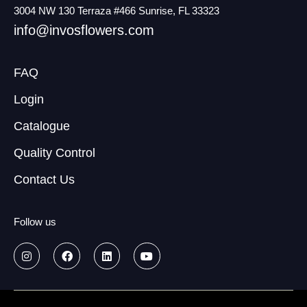
3004 NW 130 Terraza #466 Sunrise, FL 33323
info@invosflowers.com
FAQ
Login
Catalogue
Quality Control
Contact Us
Follow us