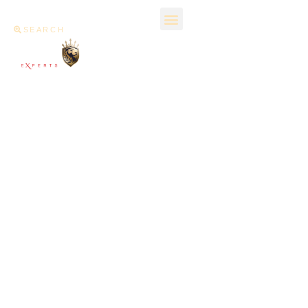
SEARCH