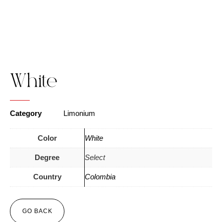
White
Category
Limonium
Color
White
Degree
Select
Country
Colombia
GO BACK