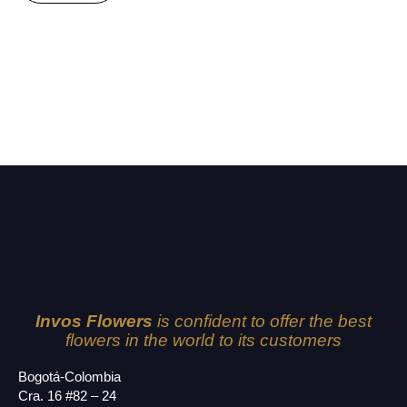
Invos Flowers
is confident to offer the best
flowers in the world to its customers
Bogotá-Colombia
Cra. 16 #82 – 24