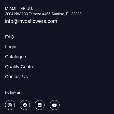
MIAMI – EE.UU.
3004 NW 130 Terraza #466 Sunrise, FL 33323
info@invosflowers.com
FAQ
Login
Catalogue
Quality Control
Contact Us
Follow us