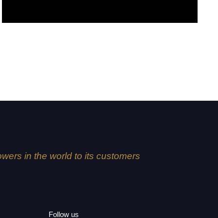
Fuji
lowers in the world to its customers
Follow us