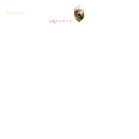
SEARCH
Home
About U