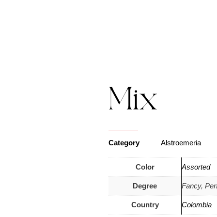
s
Catalogue
Blog
Contact Us
Mix
Category
Alstroemeria
Color
Assorted
Degree
Fancy, Perf
Country
Colombia