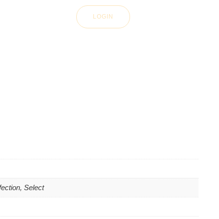
LOGIN
ection, Select