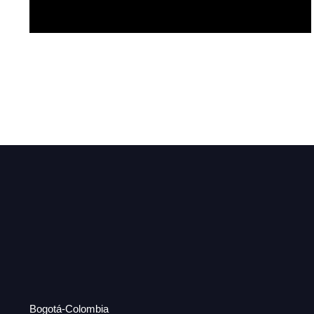
Red
Bogotá-Colombia