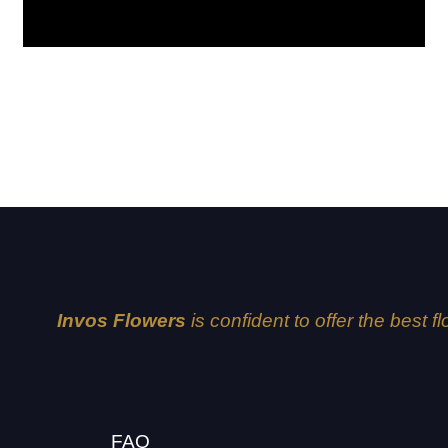
Dubai
Invos Flowers
is confident to offer the best f
FAQ