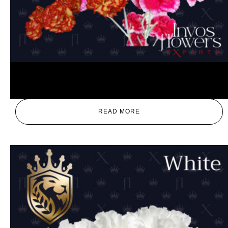
Mix
READ MORE