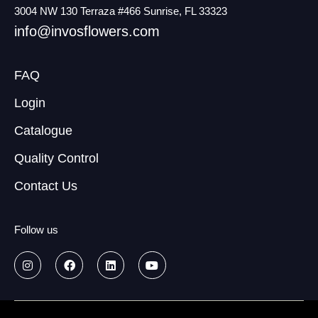
3004 NW 130 Terraza #466 Sunrise, FL 33323
info@invosflowers.com
FAQ
Login
Catalogue
Quality Control
Contact Us
Follow us