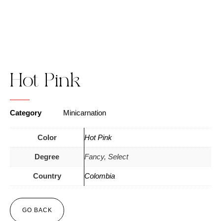
Hot Pink
Category
Minicarnation
Color
Hot Pink
Degree
Fancy, Select
Country
Colombia
GO BACK