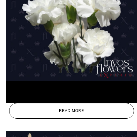
White
READ MORE