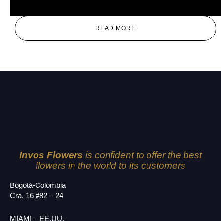
Red
READ MORE
Invos Flowers
is confident to offer the best
flowers in the world to its customers
Bogotá-Colombia
Cra. 16 #82 – 24
MIAMI – EE.UU.