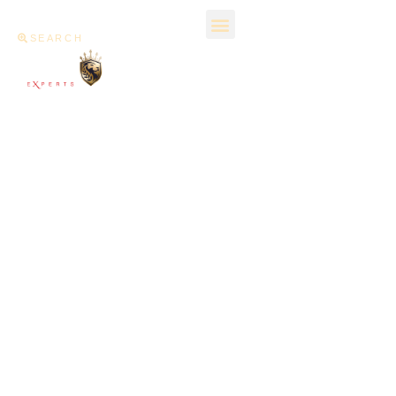
SEARCH