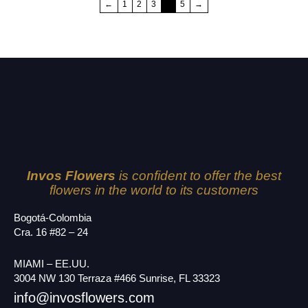
←
1
2
3
4
5
→
Invos Flowers
is confident to offer the best
flowers in the world to its customers
Bogotá-Colombia
Cra. 16 #82 – 24
MIAMI – EE.UU.
3004 NW 130 Terraza #466 Sunrise, FL 33323
info@invosflowers.com