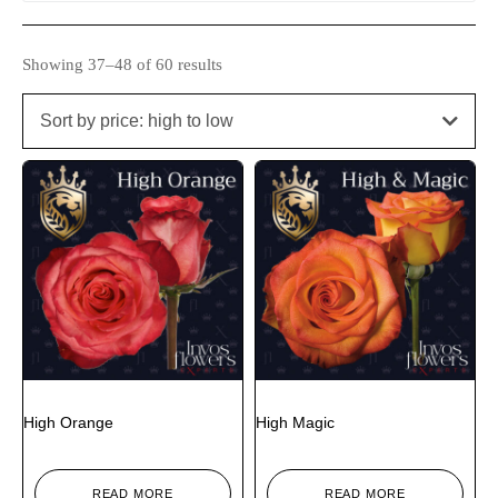
Showing 37–48 of 60 results
Sort by price: high to low
High Orange
High Magic
READ MORE
READ MORE