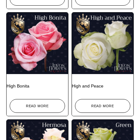
High Bonita
High and Peace
READ MORE
READ MORE