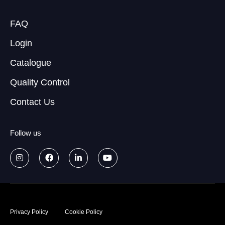
FAQ
Login
Catalogue
Quality Control
Contact Us
Follow us
© 2026
Data treatment policy
Privacy Policy
Cookie Policy