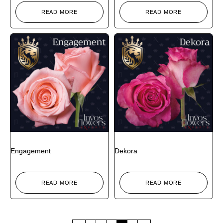
READ MORE
READ MORE
Engagement
Dekora
READ MORE
READ MORE