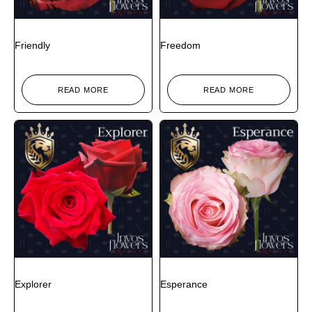
Friendly
Freedom
READ MORE
READ MORE
Explorer
Esperance