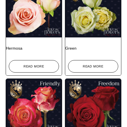
Hermosa
Green
READ MORE
READ MORE