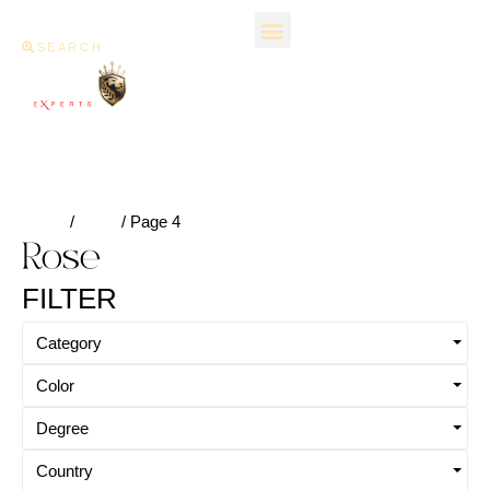
SEARCH
Home
/
Rose
/ Page 4
Rose
FILTER
Category
Color
Degree
Country