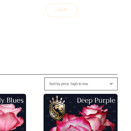
LOGIN
Sort by price: high to low