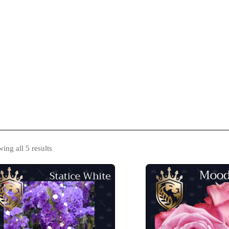
s
Catalogue
Blog
Contact Us
ing all 5 results