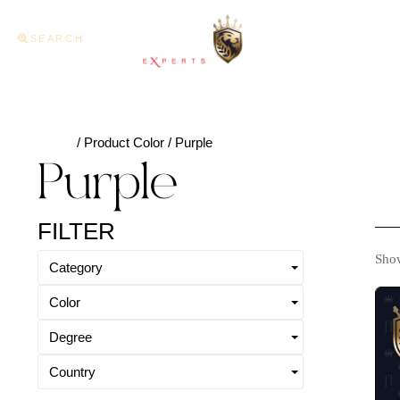
SEARCH
Home
About U
Home
/ Product Color / Purple
Purple
FILTER
Show
Category
Color
Degree
Country