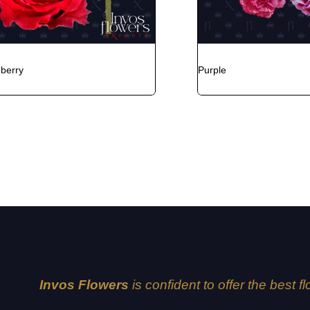
eberry
Purple
Invos Flowers
is confident to offer the best f