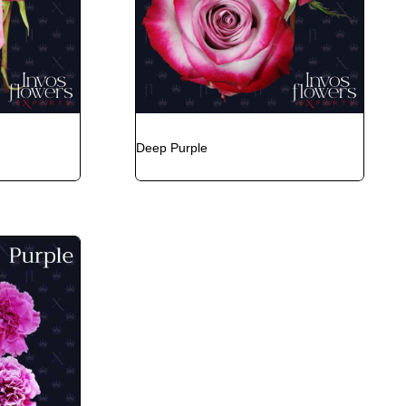
Deep Purple