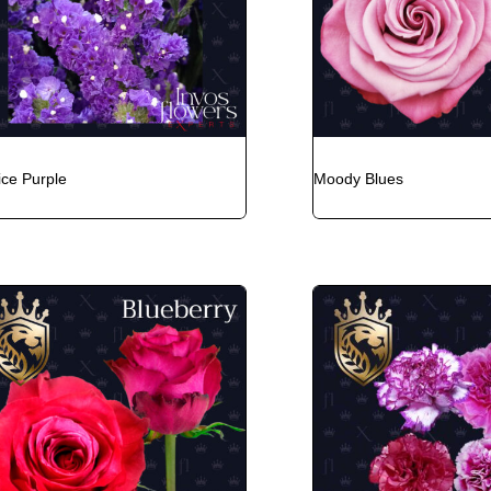
ice Purple
Moody Blues