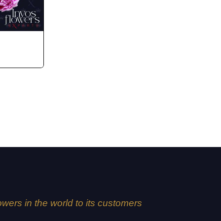
lowers in the world to its customers